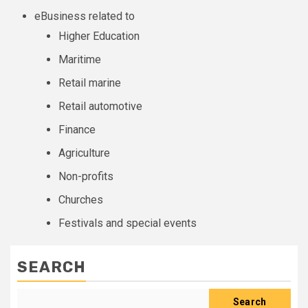
eBusiness related to
Higher Education
Maritime
Retail marine
Retail automotive
Finance
Agriculture
Non-profits
Churches
Festivals and special events
SEARCH
Search