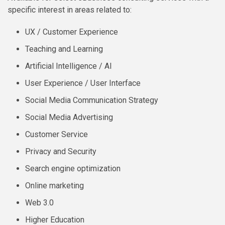
specific interest in areas related to:
UX / Customer Experience
Teaching and Learning
Artificial Intelligence / AI
User Experience / User Interface
Social Media Communication Strategy
Social Media Advertising
Customer Service
Privacy and Security
Search engine optimization
Online marketing
Web 3.0
Higher Education