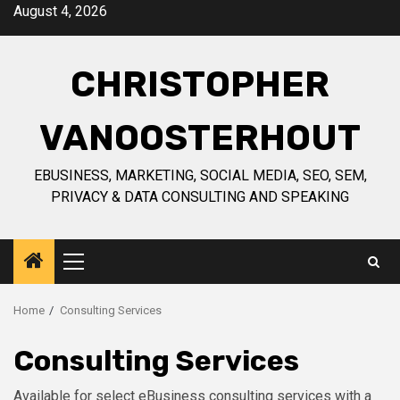
Skip
August 4, 2026
to
content
CHRISTOPHER
VANOOSTERHOUT
EBUSINESS, MARKETING, SOCIAL MEDIA, SEO, SEM,
PRIVACY & DATA CONSULTING AND SPEAKING
Primary
Menu
Home
Consulting Services
Consulting Services
Available for select eBusiness consulting services with a