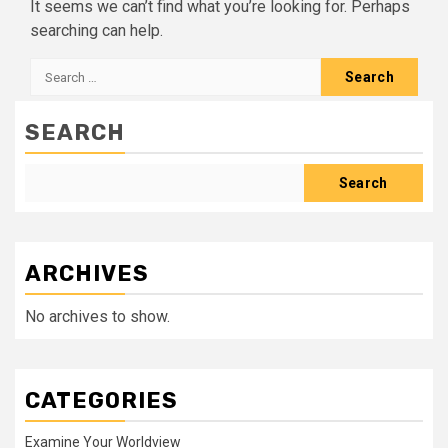
It seems we can’t find what you’re looking for. Perhaps
searching can help.
Search
for:
SEARCH
Search
ARCHIVES
No archives to show.
CATEGORIES
Examine Your Worldview