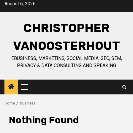
Skip
August 6, 2026
to
content
CHRISTOPHER
VANOOSTERHOUT
EBUSINESS, MARKETING, SOCIAL MEDIA, SEO, SEM,
PRIVACY & DATA CONSULTING AND SPEAKING
Primary
Menu
Home
business
Nothing Found