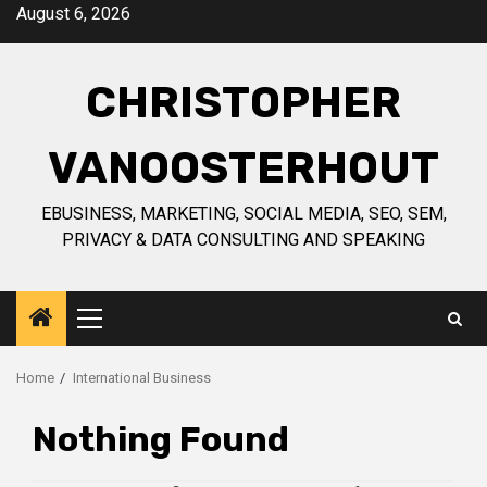
Skip
August 6, 2026
to
content
CHRISTOPHER
VANOOSTERHOUT
EBUSINESS, MARKETING, SOCIAL MEDIA, SEO, SEM,
PRIVACY & DATA CONSULTING AND SPEAKING
Primary
Menu
Home
International Business
Nothing Found