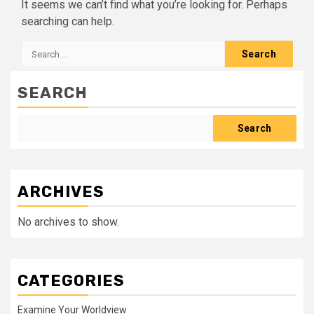
It seems we can’t find what you’re looking for. Perhaps
searching can help.
Search
for:
SEARCH
Search
ARCHIVES
No archives to show.
CATEGORIES
Examine Your Worldview