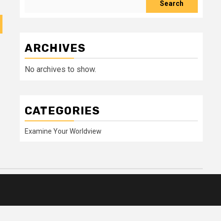
Search
ARCHIVES
No archives to show.
CATEGORIES
Examine Your Worldview