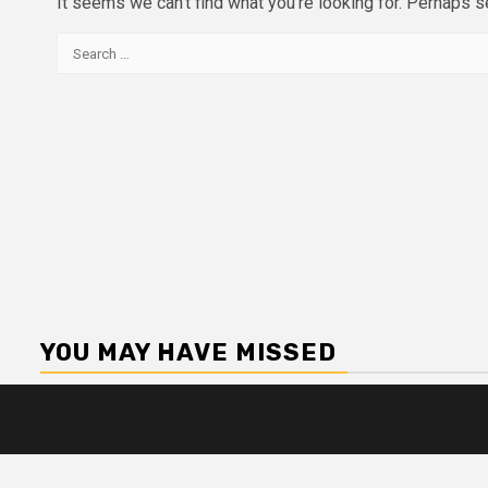
It seems we can’t find what you’re looking for. Perhaps s
Search
for:
YOU MAY HAVE MISSED