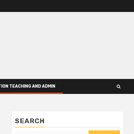
ION TEACHING AND ADMIN
SEARCH