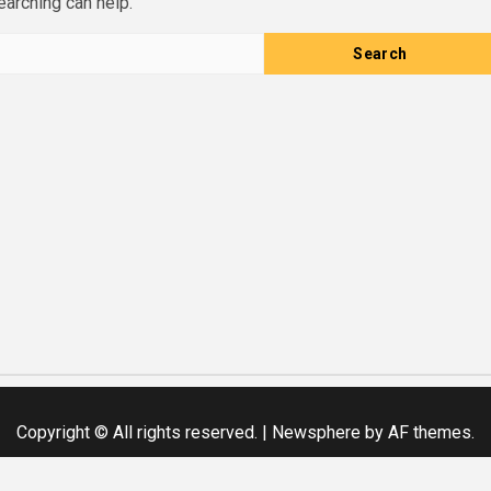
earching can help.
Copyright © All rights reserved.
|
Newsphere
by AF themes.