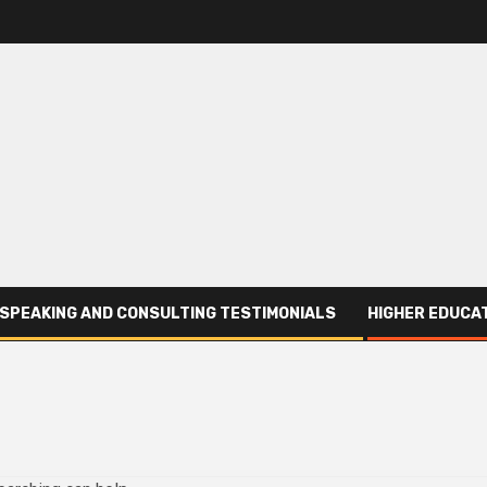
SPEAKING AND CONSULTING TESTIMONIALS
HIGHER EDUCAT