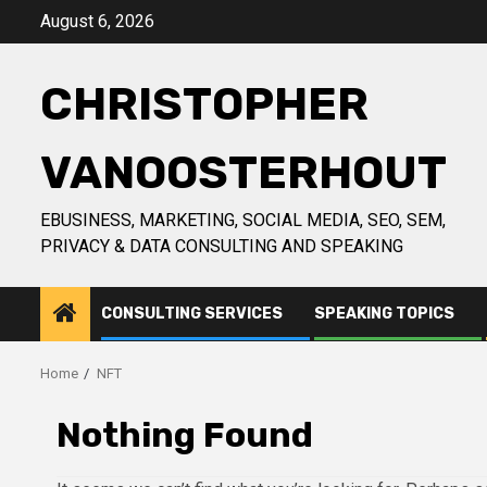
Skip
August 6, 2026
to
content
CHRISTOPHER
VANOOSTERHOUT
EBUSINESS, MARKETING, SOCIAL MEDIA, SEO, SEM,
PRIVACY & DATA CONSULTING AND SPEAKING
CONSULTING SERVICES
SPEAKING TOPICS
Home
NFT
Nothing Found