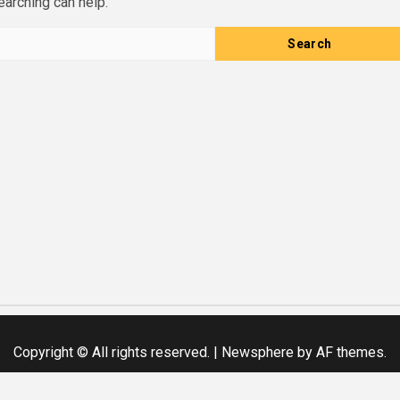
earching can help.
Copyright © All rights reserved.
|
Newsphere
by AF themes.