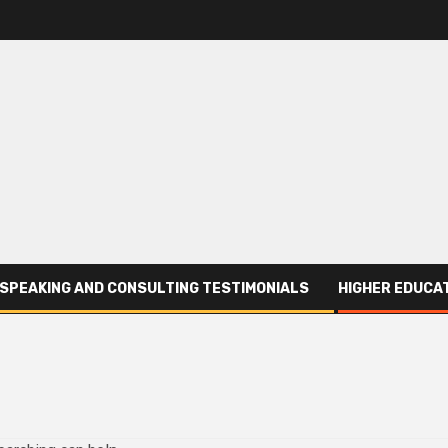
SPEAKING AND CONSULTING TESTIMONIALS
HIGHER EDUCAT