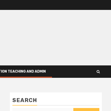
ION TEACHING AND ADMIN
SEARCH