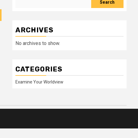
Search
ARCHIVES
No archives to show.
CATEGORIES
Examine Your Worldview