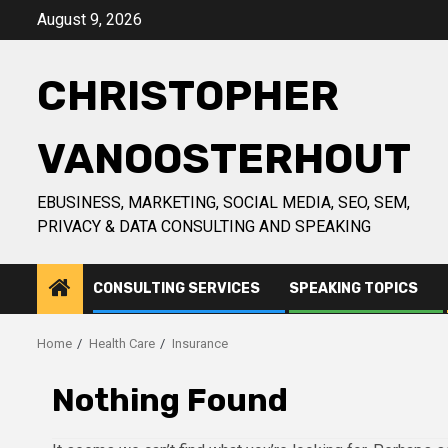
Skip
August 9, 2026
to
content
CHRISTOPHER
VANOOSTERHOUT
EBUSINESS, MARKETING, SOCIAL MEDIA, SEO, SEM,
PRIVACY & DATA CONSULTING AND SPEAKING
CONSULTING SERVICES
SPEAKING TOPICS
Home
Health Care
Insurance
Nothing Found