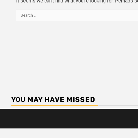
It seems we can’t find what you’re looking for. Perhaps s
Search
for:
YOU MAY HAVE MISSED