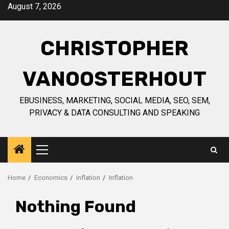
Skip
August 7, 2026
to
content
CHRISTOPHER
VANOOSTERHOUT
EBUSINESS, MARKETING, SOCIAL MEDIA, SEO, SEM,
PRIVACY & DATA CONSULTING AND SPEAKING
Primary
Menu
Home
Economics
inflation
Inflation
Nothing Found