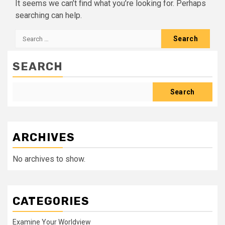
It seems we can’t find what you’re looking for. Perhaps
searching can help.
Search
for:
SEARCH
Search
ARCHIVES
No archives to show.
CATEGORIES
Examine Your Worldview