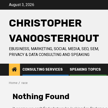
Skip
August 3, 2026
to
content
CHRISTOPHER
VANOOSTERHOUT
EBUSINESS, MARKETING, SOCIAL MEDIA, SEO, SEM,
PRIVACY & DATA CONSULTING AND SPEAKING
CONSULTING SERVICES
SPEAKING TOPICS
Home
race
Nothing Found