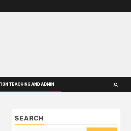
ION TEACHING AND ADMIN
SEARCH