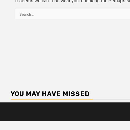
It seems we can’t find what you’re looking for. Perhaps s
Search
for:
YOU MAY HAVE MISSED