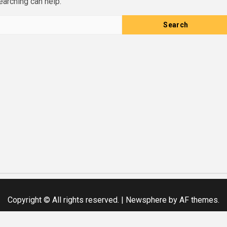
earching can help.
Copyright © All rights reserved.
|
Newsphere
by AF themes.