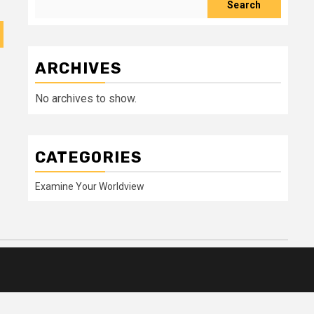
Search
ARCHIVES
No archives to show.
CATEGORIES
Examine Your Worldview