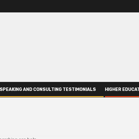
SPEAKING AND CONSULTING TESTIMONIALS
HIGHER EDUCAT