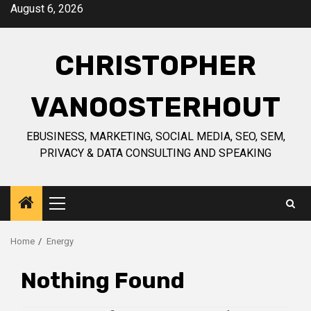
Skip
August 6, 2026
to
content
CHRISTOPHER
VANOOSTERHOUT
EBUSINESS, MARKETING, SOCIAL MEDIA, SEO, SEM,
PRIVACY & DATA CONSULTING AND SPEAKING
Primary
Menu
Home
Energy
Nothing Found