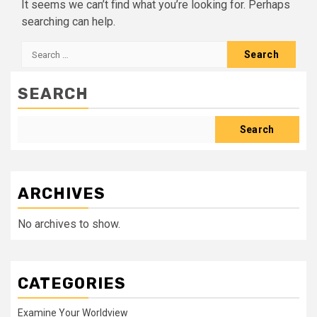
It seems we can’t find what you’re looking for. Perhaps
searching can help.
Search
for:
SEARCH
Search
ARCHIVES
No archives to show.
CATEGORIES
Examine Your Worldview