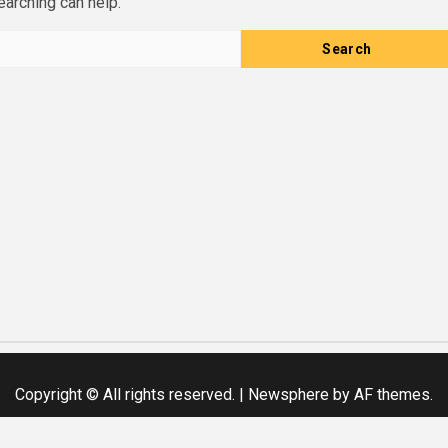
earching can help.
Copyright © All rights reserved.
|
Newsphere
by AF themes.