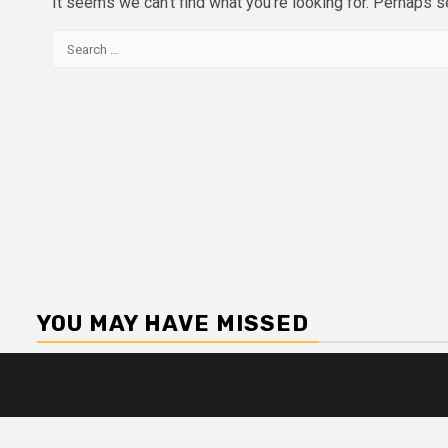
It seems we can’t find what you’re looking for. Perhaps s
Search
for:
YOU MAY HAVE MISSED