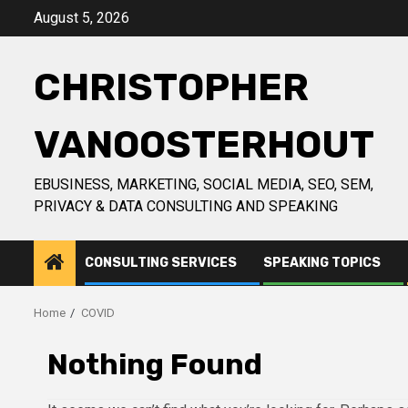
Skip
August 5, 2026
to
content
CHRISTOPHER
VANOOSTERHOUT
EBUSINESS, MARKETING, SOCIAL MEDIA, SEO, SEM,
PRIVACY & DATA CONSULTING AND SPEAKING
CONSULTING SERVICES
SPEAKING TOPICS
Home
COVID
Nothing Found