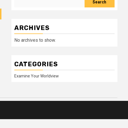
Search
ARCHIVES
No archives to show.
CATEGORIES
Examine Your Worldview