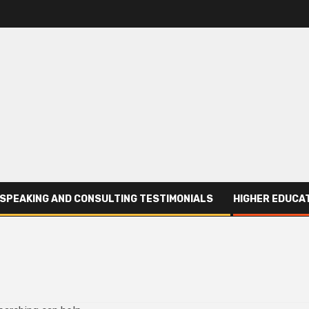
SPEAKING AND CONSULTING TESTIMONIALS
HIGHER EDUCAT