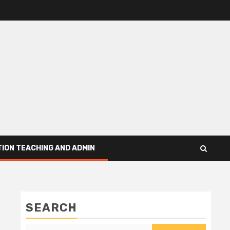
ION TEACHING AND ADMIN
SEARCH