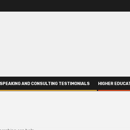
SPEAKING AND CONSULTING TESTIMONIALS
HIGHER EDUCAT