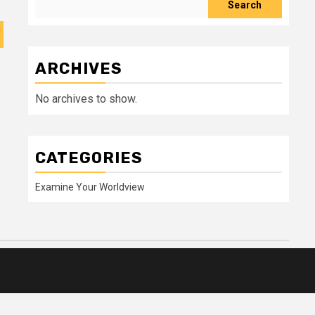
Search
ARCHIVES
No archives to show.
CATEGORIES
Examine Your Worldview