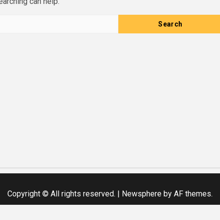
earching can help.
Copyright © All rights reserved.
|
Newsphere
by AF themes.