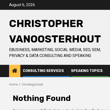
Skip
August 6, 2026
to
content
CHRISTOPHER
VANOOSTERHOUT
EBUSINESS, MARKETING, SOCIAL MEDIA, SEO, SEM,
PRIVACY & DATA CONSULTING AND SPEAKING
CONSULTING SERVICES
SPEAKING TOPICS
Home
Uncategorized
Nothing Found