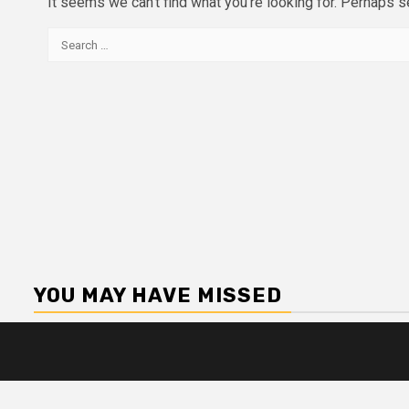
It seems we can’t find what you’re looking for. Perhaps s
Search
for:
YOU MAY HAVE MISSED