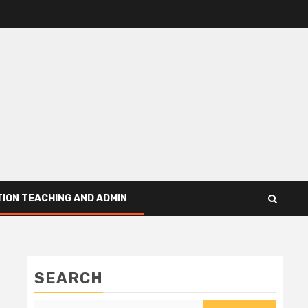
ION TEACHING AND ADMIN
SEARCH