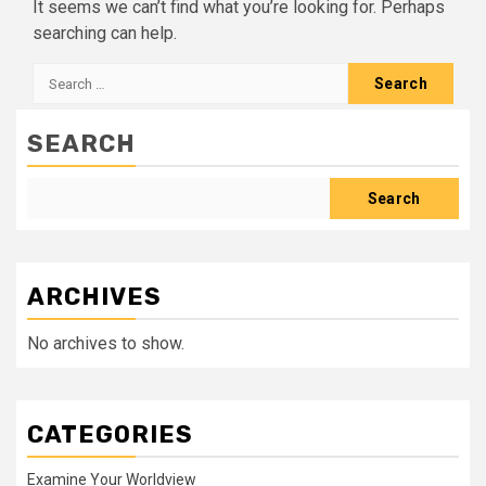
It seems we can’t find what you’re looking for. Perhaps
searching can help.
Search
for:
SEARCH
Search
ARCHIVES
No archives to show.
CATEGORIES
Examine Your Worldview