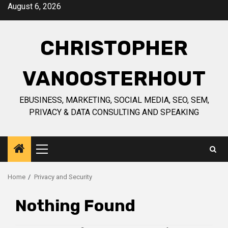
Skip
August 6, 2026
to
content
CHRISTOPHER
VANOOSTERHOUT
EBUSINESS, MARKETING, SOCIAL MEDIA, SEO, SEM,
PRIVACY & DATA CONSULTING AND SPEAKING
Primary
Menu
Home
Privacy and Security
Nothing Found