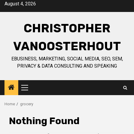
Skip
August 4, 2026
to
content
CHRISTOPHER
VANOOSTERHOUT
EBUSINESS, MARKETING, SOCIAL MEDIA, SEO, SEM,
PRIVACY & DATA CONSULTING AND SPEAKING
Primary
Menu
Home
grocery
Nothing Found