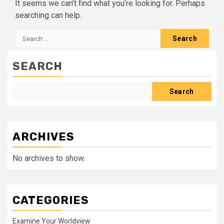
It seems we can’t find what you’re looking for. Perhaps
searching can help.
Search
for:
SEARCH
Search
ARCHIVES
No archives to show.
CATEGORIES
Examine Your Worldview