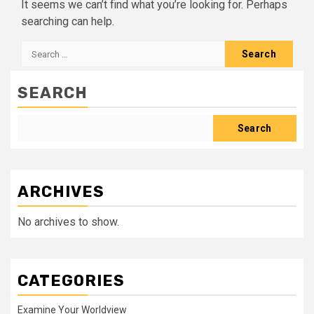
It seems we can’t find what you’re looking for. Perhaps
searching can help.
Search
for:
SEARCH
Search
ARCHIVES
No archives to show.
CATEGORIES
Examine Your Worldview