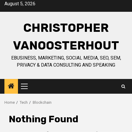
Skip
August 5, 2026
to
content
CHRISTOPHER
VANOOSTERHOUT
EBUSINESS, MARKETING, SOCIAL MEDIA, SEO, SEM,
PRIVACY & DATA CONSULTING AND SPEAKING
Primary
Menu
Home
Tech
Blockchain
Nothing Found