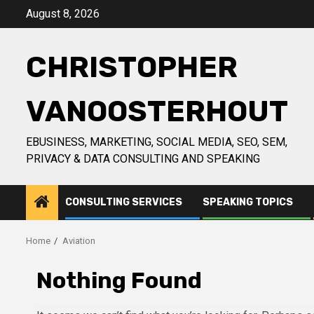
Skip
August 8, 2026
to
content
CHRISTOPHER
VANOOSTERHOUT
EBUSINESS, MARKETING, SOCIAL MEDIA, SEO, SEM,
PRIVACY & DATA CONSULTING AND SPEAKING
CONSULTING SERVICES
SPEAKING TOPICS
Home
Aviation
Nothing Found