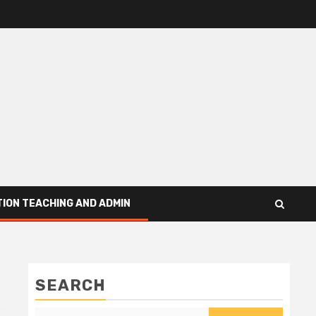
ION TEACHING AND ADMIN
SEARCH