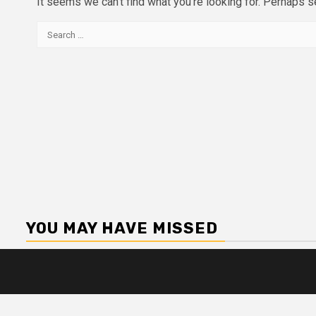
It seems we can’t find what you’re looking for. Perhaps s
Search
for:
YOU MAY HAVE MISSED