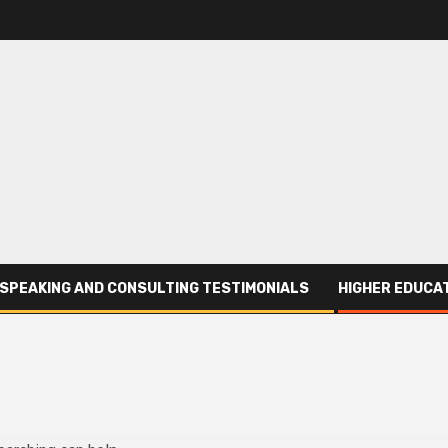
SPEAKING AND CONSULTING TESTIMONIALS
HIGHER EDUCAT