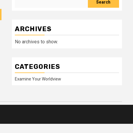
Search
ARCHIVES
No archives to show.
CATEGORIES
Examine Your Worldview