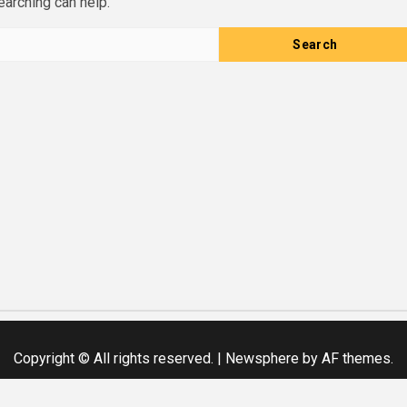
earching can help.
Copyright © All rights reserved.
|
Newsphere
by AF themes.