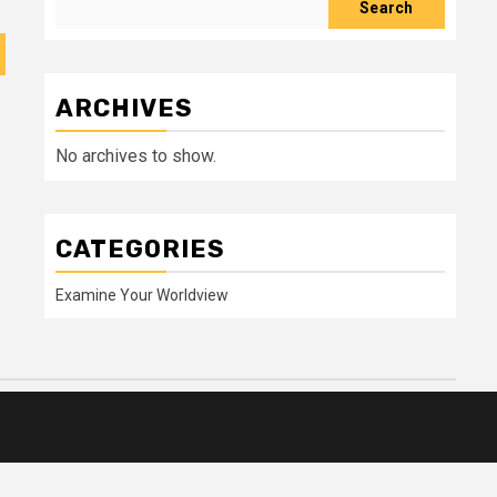
Search
ARCHIVES
No archives to show.
CATEGORIES
Examine Your Worldview