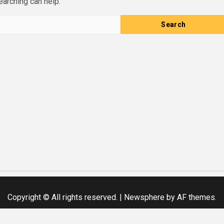
earching can help.
Copyright © All rights reserved.
|
Newsphere
by AF themes.