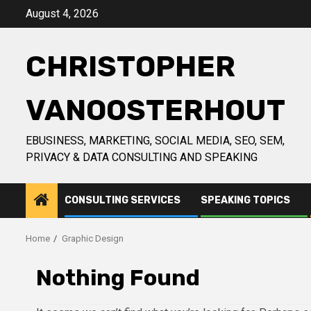
Skip
August 4, 2026
to
content
CHRISTOPHER
VANOOSTERHOUT
EBUSINESS, MARKETING, SOCIAL MEDIA, SEO, SEM,
PRIVACY & DATA CONSULTING AND SPEAKING
CONSULTING SERVICES
SPEAKING TOPICS
Home
Graphic Design
Nothing Found