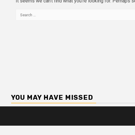
It seems we can’t find what you’re looking for. Perhaps s
Search
for:
YOU MAY HAVE MISSED