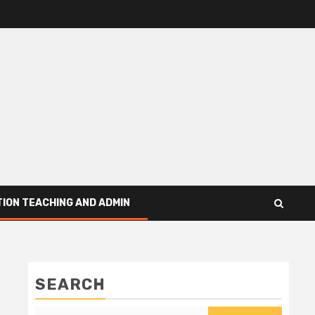
ION TEACHING AND ADMIN
SEARCH