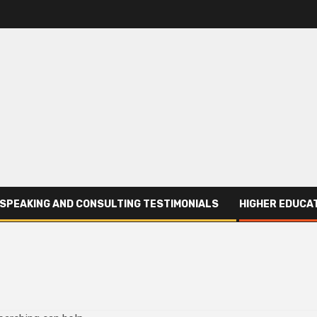
SPEAKING AND CONSULTING TESTIMONIALS
HIGHER EDUCAT