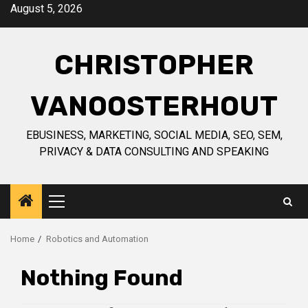
Skip
August 5, 2026
to
content
CHRISTOPHER
VANOOSTERHOUT
EBUSINESS, MARKETING, SOCIAL MEDIA, SEO, SEM,
PRIVACY & DATA CONSULTING AND SPEAKING
Primary
Menu
Home
Robotics and Automation
Nothing Found