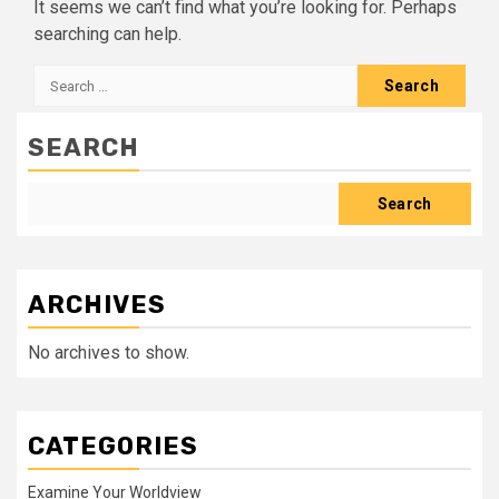
It seems we can’t find what you’re looking for. Perhaps
searching can help.
Search
for:
SEARCH
Search
ARCHIVES
No archives to show.
CATEGORIES
Examine Your Worldview