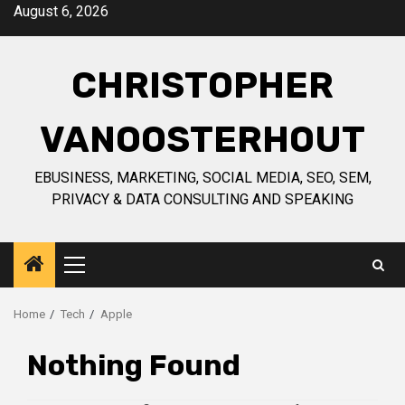
Skip
August 6, 2026
to
content
CHRISTOPHER
VANOOSTERHOUT
EBUSINESS, MARKETING, SOCIAL MEDIA, SEO, SEM,
PRIVACY & DATA CONSULTING AND SPEAKING
Primary
Menu
Home
Tech
Apple
Nothing Found