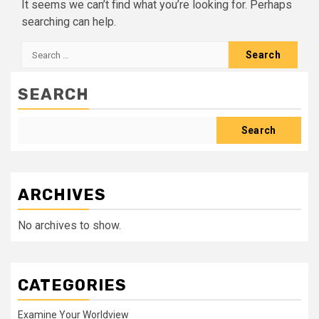
It seems we can’t find what you’re looking for. Perhaps
searching can help.
Search
for:
SEARCH
Search
ARCHIVES
No archives to show.
CATEGORIES
Examine Your Worldview